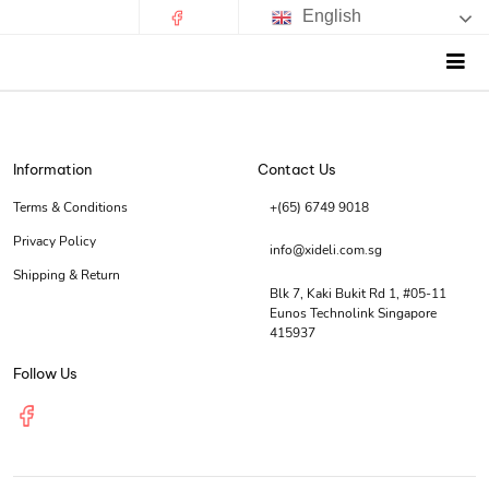
English
Information
Contact Us
Terms & Conditions
+(65) 6749 9018
Privacy Policy
info@xideli.com.sg
Shipping & Return
Blk 7, Kaki Bukit Rd 1, #05-11
Eunos Technolink Singapore
415937
Follow Us