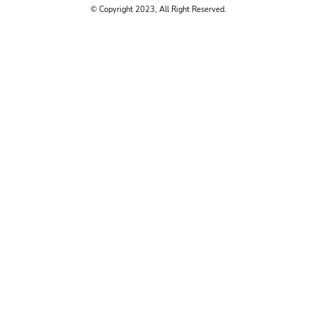
© Copyright 2023, All Right Reserved.