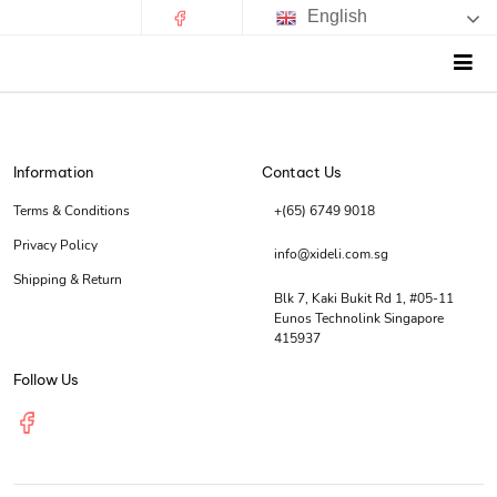
English
Information
Contact Us
Terms & Conditions
+(65) 6749 9018
Privacy Policy
info@xideli.com.sg
Shipping & Return
Blk 7, Kaki Bukit Rd 1, #05-11
Eunos Technolink Singapore
415937
Follow Us