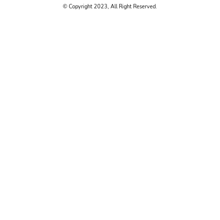
© Copyright 2023, All Right Reserved.