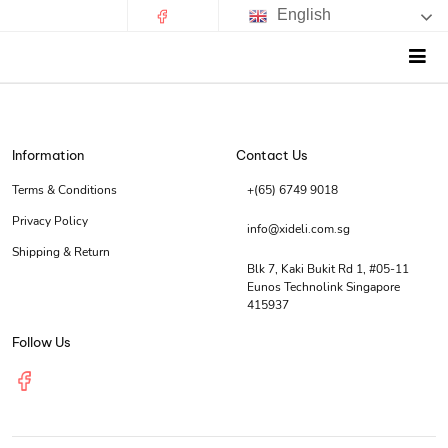
English
Information
Contact Us
Terms & Conditions
+(65) 6749 9018
Privacy Policy
info@xideli.com.sg
Shipping & Return
Blk 7, Kaki Bukit Rd 1, #05-11
Eunos Technolink Singapore
415937
Follow Us