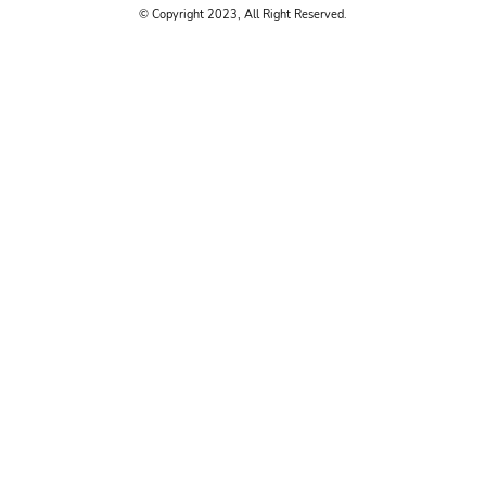
© Copyright 2023, All Right Reserved.