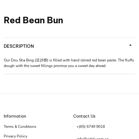
Red Bean Bun
DESCRIPTION
Our Dou Sha Bing (豆沙饼) is filled with hand stirred red bean paste. The fluffy
dough with the sweet fillings promise you a sweet day ahead.
Information
Contact Us
Terms & Conditions
+(65) 6749 9018
Privacy Policy
info@xideli.com.sg