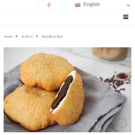
English
Home
Xi De Li
Red Bean Bun