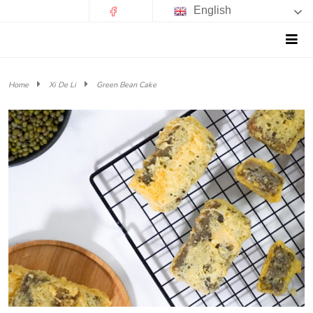
English
Home
Xi De Li
Green Bean Cake