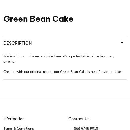
Green Bean Cake
DESCRIPTION
Made with mung beans and rice flour, it’s a perfect alternative to sugary
snacks.
Created with our original recipe, our Green Bean Cake is here for you to take!
Information
Contact Us
Terms & Conditions
+(65) 6749 9018