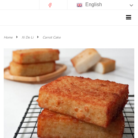
English
Home
Xi De Li
Carrot Cake