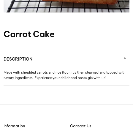
Carrot Cake
DESCRIPTION
Made with shredded carrots and rice flour, it’s then steamed and topped with
savory ingredients. Experience your childhood nostalgia with us!
Information
Contact Us