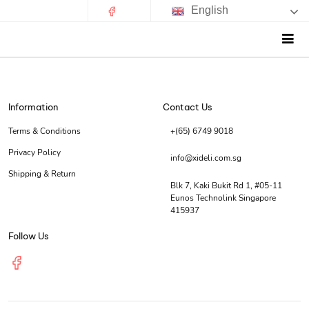
English
Information
Contact Us
Terms & Conditions
+(65) 6749 9018
Privacy Policy
info@xideli.com.sg
Shipping & Return
Blk 7, Kaki Bukit Rd 1, #05-11
Eunos Technolink Singapore
415937
Follow Us