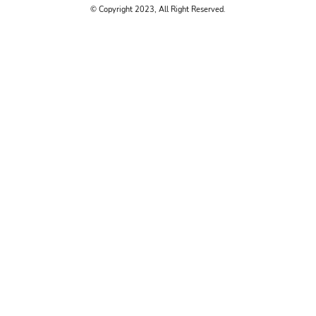
© Copyright 2023, All Right Reserved.