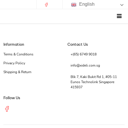
English
Information
Contact Us
Terms & Conditions
+(65) 6749 9018
Privacy Policy
info@xideli.com.sg
Shipping & Return
Blk 7, Kaki Bukit Rd 1, #05-11
Eunos Technolink Singapore
415937
Follow Us