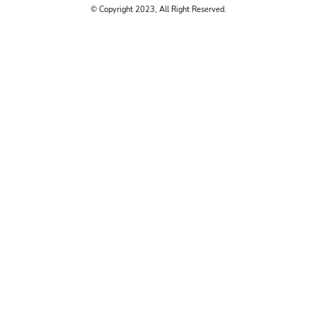
© Copyright 2023, All Right Reserved.