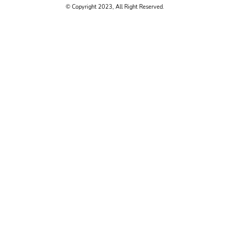
© Copyright 2023, All Right Reserved.