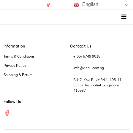
English
Information
Contact Us
Terms & Conditions
+(65) 6749 9018
Privacy Policy
info@xideli.com.sg
Shipping & Return
Blk 7, Kaki Bukit Rd 1, #05-11
Eunos Technolink Singapore
415937
Follow Us