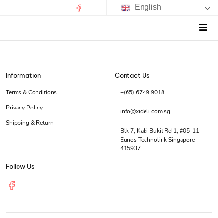
English
Information
Contact Us
Terms & Conditions
+(65) 6749 9018
Privacy Policy
info@xideli.com.sg
Shipping & Return
Blk 7, Kaki Bukit Rd 1, #05-11
Eunos Technolink Singapore
415937
Follow Us