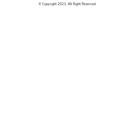
© Copyright 2023, All Right Reserved.