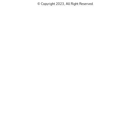
© Copyright 2023, All Right Reserved.