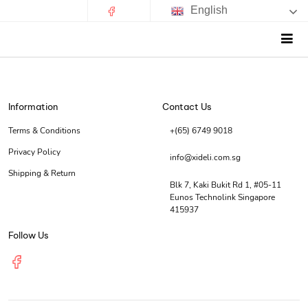
English
Information
Contact Us
Terms & Conditions
+(65) 6749 9018
Privacy Policy
info@xideli.com.sg
Shipping & Return
Blk 7, Kaki Bukit Rd 1, #05-11
Eunos Technolink Singapore
415937
Follow Us