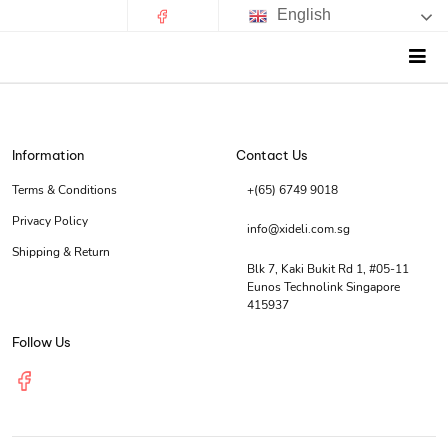
English
Information
Contact Us
Terms & Conditions
+(65) 6749 9018
Privacy Policy
info@xideli.com.sg
Shipping & Return
Blk 7, Kaki Bukit Rd 1, #05-11
Eunos Technolink Singapore
415937
Follow Us