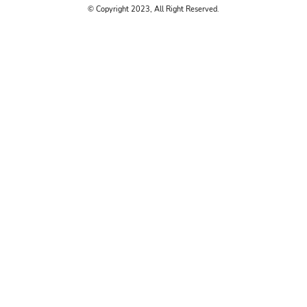
© Copyright 2023, All Right Reserved.