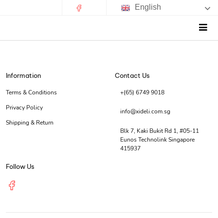
English
Information
Contact Us
Terms & Conditions
+(65) 6749 9018
Privacy Policy
info@xideli.com.sg
Shipping & Return
Blk 7, Kaki Bukit Rd 1, #05-11
Eunos Technolink Singapore
415937
Follow Us