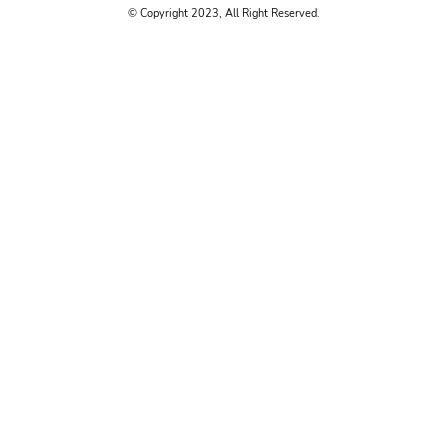
© Copyright 2023, All Right Reserved.