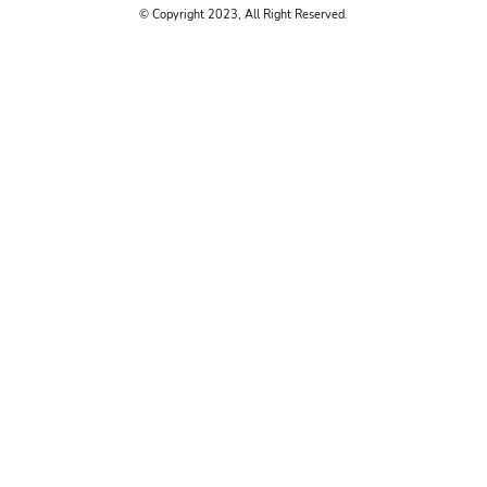
© Copyright 2023, All Right Reserved.