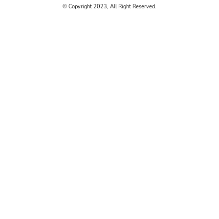
© Copyright 2023, All Right Reserved.