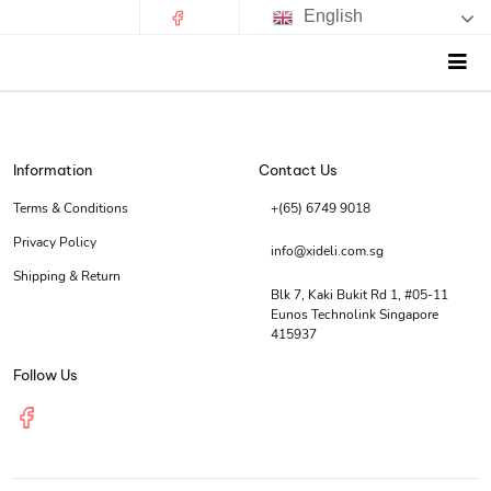
English
Information
Contact Us
Terms & Conditions
+(65) 6749 9018
Privacy Policy
info@xideli.com.sg
Shipping & Return
Blk 7, Kaki Bukit Rd 1, #05-11
Eunos Technolink Singapore
415937
Follow Us