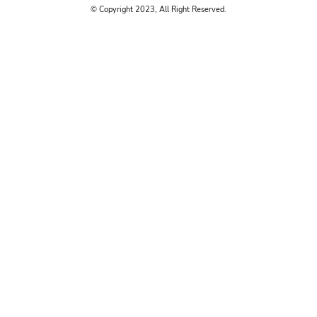
© Copyright 2023, All Right Reserved.