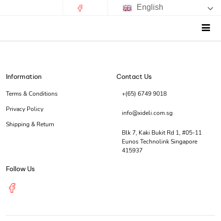
English
Information
Contact Us
Terms & Conditions
+(65) 6749 9018
Privacy Policy
info@xideli.com.sg
Shipping & Return
Blk 7, Kaki Bukit Rd 1, #05-11
Eunos Technolink Singapore
415937
Follow Us