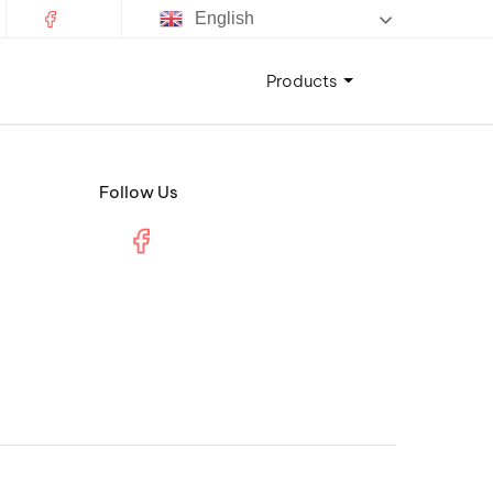
English
Products
Follow Us