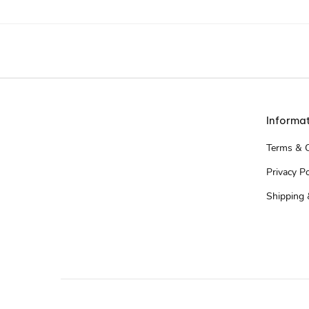
Informa
Terms & C
Privacy Po
Shipping 