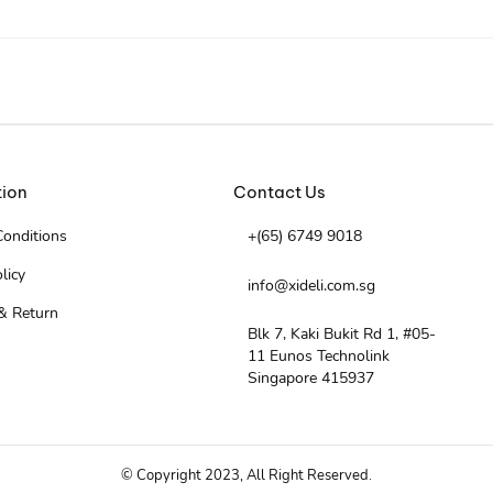
tion
Contact Us
onditions
+(65) 6749 9018
licy
info@xideli.com.sg
& Return
Blk 7, Kaki Bukit Rd 1, #05-
11 Eunos Technolink
Singapore 415937
© Copyright 2023, All Right Reserved.