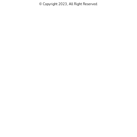
© Copyright 2023, All Right Reserved.