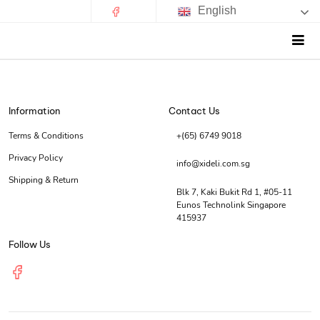
English
Information
Contact Us
Terms & Conditions
+(65) 6749 9018
Privacy Policy
info@xideli.com.sg
Shipping & Return
Blk 7, Kaki Bukit Rd 1, #05-11
Eunos Technolink Singapore
415937
Follow Us