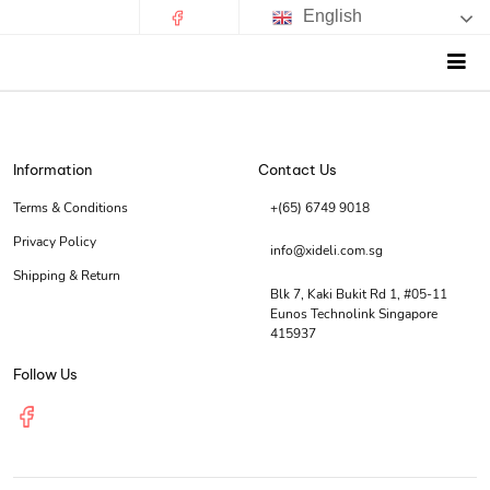
English
Information
Contact Us
Terms & Conditions
+(65) 6749 9018
Privacy Policy
info@xideli.com.sg
Shipping & Return
Blk 7, Kaki Bukit Rd 1, #05-11
Eunos Technolink Singapore
415937
Follow Us