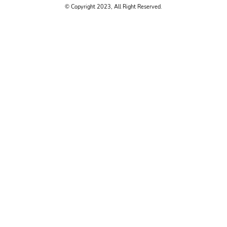
© Copyright 2023, All Right Reserved.