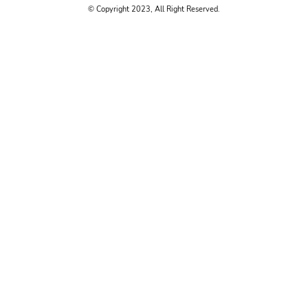
© Copyright 2023, All Right Reserved.