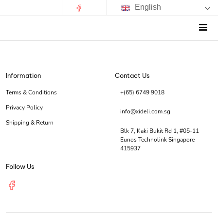
English
Information
Contact Us
Terms & Conditions
+(65) 6749 9018
Privacy Policy
info@xideli.com.sg
Shipping & Return
Blk 7, Kaki Bukit Rd 1, #05-11
Eunos Technolink Singapore
415937
Follow Us