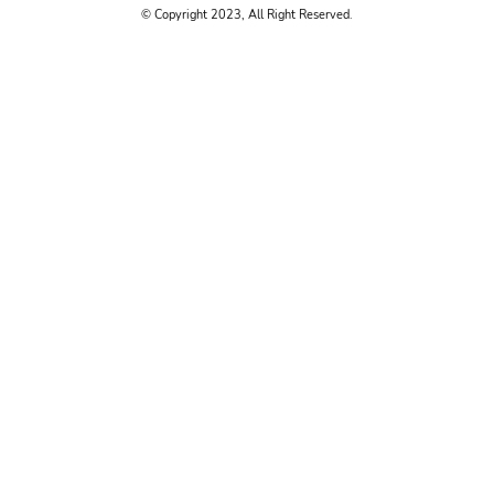
© Copyright 2023, All Right Reserved.