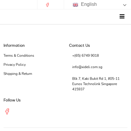
English
Information
Contact Us
Terms & Conditions
+(65) 6749 9018
Privacy Policy
info@xideli.com.sg
Shipping & Return
Blk 7, Kaki Bukit Rd 1, #05-11
Eunos Technolink Singapore
415937
Follow Us