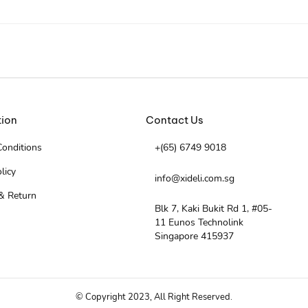
tion
Contact Us
onditions
+(65) 6749 9018
licy
info@xideli.com.sg
& Return
Blk 7, Kaki Bukit Rd 1, #05-
11 Eunos Technolink
Singapore 415937
© Copyright 2023, All Right Reserved.