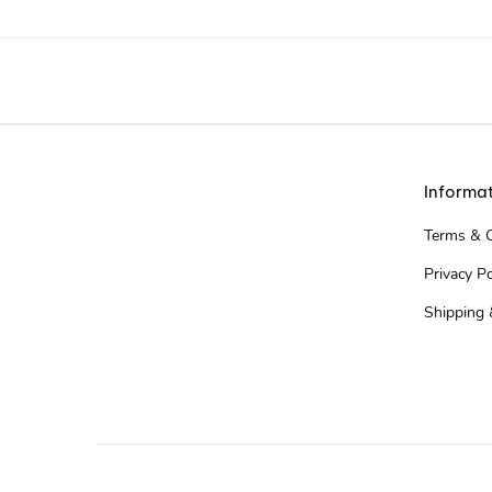
Informa
Terms & C
Privacy Po
Shipping 