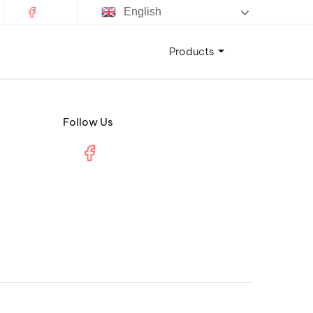
English
Products
Follow Us