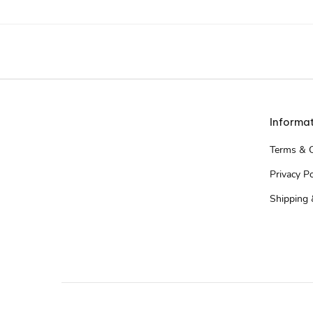
Informa
Terms & C
Privacy Po
Shipping 