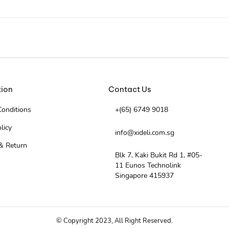
tion
Contact Us
onditions
+(65) 6749 9018
licy
info@xideli.com.sg
& Return
Blk 7, Kaki Bukit Rd 1, #05-
11 Eunos Technolink
Singapore 415937
© Copyright 2023, All Right Reserved.