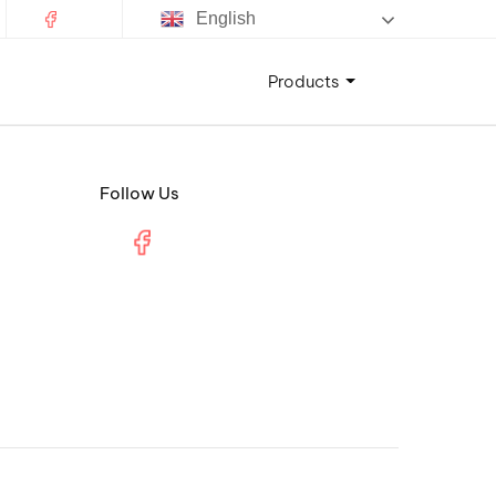
English
Products
Follow Us